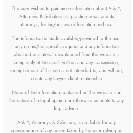
The user wishes to gain more information about A & Y,
Attorneys & Solicitors, its practice areas and its
Patricia Clark
attorneys, for his/her own information and use.
Partner
The information is made available/provided to the user
only on his/her specific request and any information
Far far away, behind
obtained or material downloaded from this website is
the word mountains,
completely at the user’s volition and any transmission,
far from the countries
receipt or use of this site is not intended to, and will not,
Vokalia and
create any lawyer-client relationship
Consonantia, there
None of the information contained on the website is in
live the blind texts.
the nature of a legal opinion or otherwise amounts to any
Separated they live in
legal advice.
Bookmarks.
A & Y, Attorneys & Solicitors, is not liable for any
consequence of any action taken by the user relying on