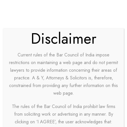
Disclaimer
Team / Plain Style
Current rules of the Bar Council of India impose
restrictions on maintaining a web page and do not permit
lawyers to provide information concerning their areas of
practice. A & Y, Attorneys & Solicitors is, therefore,
constrained from providing any further information on this
web page.
Personnel 3
The rules of the Bar Council of India prohibit law firms
Columns
from soliciting work or advertising in any manner. By
clicking on ‘I AGREE’, the user acknowledges that: