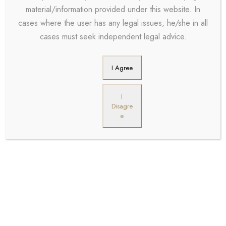
material/information provided under this website. In
cases where the user has any legal issues, he/she in all
cases must seek independent legal advice.
I Agree
I
Disagre
e
Steven Scott
Partner
Far far away, behind
the word mountains,
far from the countries
Vokalia and