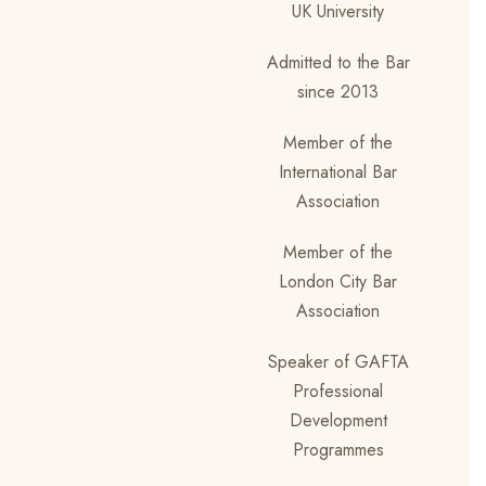
UK University
Admitted to the Bar
since 2013
Member of the
International Bar
Association
Member of the
London City Bar
Association
Speaker of GAFTA
Professional
Development
Programmes