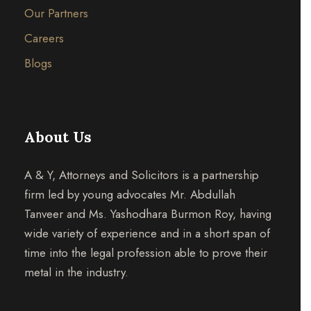
Our Partners
Careers
Blogs
About Us
A & Y, Attorneys and Solicitors is a partnership
firm led by young advocates Mr. Abdullah
Tanveer and Ms. Yashodhara Burmon Roy, having
wide variety of experience and in a short span of
time into the legal profession able to prove their
metal in the industry.