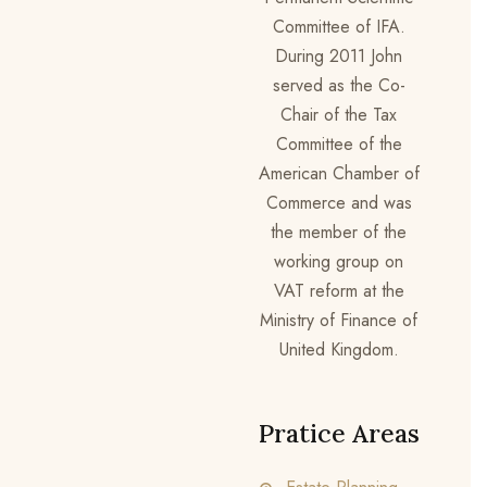
Committee of IFA.
During 2011 John
served as the Co-
Chair of the Tax
Committee of the
American Chamber of
Commerce and was
the member of the
working group on
VAT reform at the
Ministry of Finance of
United Kingdom.
Pratice Areas