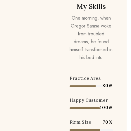
My Skills
One morning, when
Gregor Samsa woke
from troubled
dreams, he found
himself transformed in
his bed into
Practice Area
80%
Happy Customer
100%
Firm Size
70%