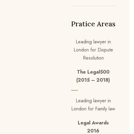
Pratice Areas
Leading lawyer in
London for Dispute
Resolution
The Legal500
(2015 – 2018)
Leading lawyer in
London for Family law
Legal Awards
2016