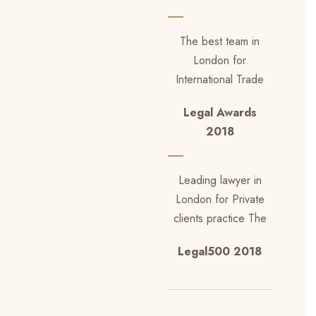
The best team in
London for
International Trade
Legal Awards
2018
Leading lawyer in
London for Private
clients practice The
Legal500 2018