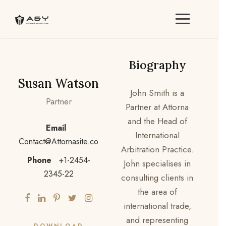
Biography
Susan Watson
John Smith is a
Partner
Partner at Attorna
and the Head of
Email
International
Contact@Attornasite.co
Arbitration Practice.
Phone
+1-2454-
John specialises in
2345-22
consulting clients in
the area of
international trade,
and representing