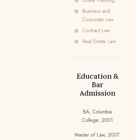
Estate Planning
Business and
Corporate Law
Contract Law
Real Estate Law
Education &
Bar
Admission
BA, Columbia
College; 2001
Master of Law, 2007.