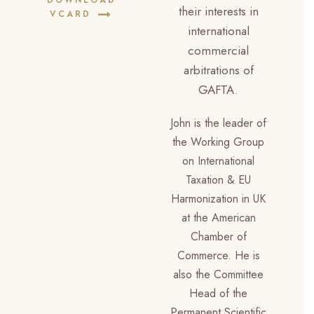
DOWNLOAD
their interests in
VCARD
international
commercial
arbitrations of
GAFTA.
John is the leader of
the Working Group
on International
Taxation & EU
Harmonization in UK
at the American
Chamber of
Commerce. He is
also the Committee
Head of the
Permanent Scientific