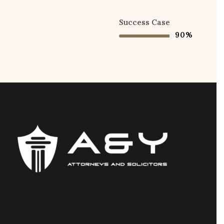
Success Case
90%