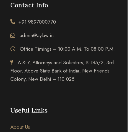
Contact Info
+91 9897000770
admin@aylaw.in
Office Timings – 10:00 A.M. To 08:00 P.M.
A & Y, Attorneys and Solicitors, K-185/2, 3rd
Floor, Above State Bank of India, New Friends
Colony, New Delhi – 110 025
Useful Links
About Us