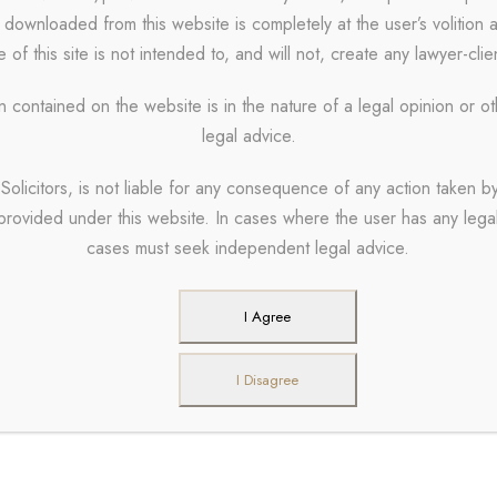
 downloaded from this website is completely at the user’s volition 
ALL
 of this site is not intended to, and will not, create any lawyer-clie
n contained on the website is in the nature of a legal opinion or o
legal advice.
Solicitors, is not liable for any consequence of any action taken by
 provided under this website. In cases where the user has any legal 
 Info
Useful Links
cases must seek independent legal advice.
97000770
About Us
I Agree
Our Partners
aylaw.in
I Disagree
Careers
Timings – 10:00 A.M. To
Blogs
ttorneys and Solicitors, K-