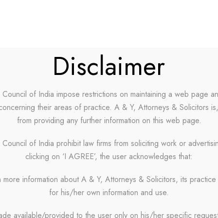
ABOUT US
OUR PARTNERS
CAREERS
BLOG
Disclaimer
r Council of India impose restrictions on maintaining a web page a
concerning their areas of practice. A & Y, Attorneys & Solicitors is
o 4 Columns W
from providing any further information on this web page.
 Council of India prohibit law firms from soliciting work or advertis
clicking on ‘I AGREE’, the user acknowledges that:
No Excerpt, With Space, With Frame
 more information about A & Y, Attorneys & Solicitors, its practice 
for his/her own information and use.
ade available/provided to the user only on his/her specific reques