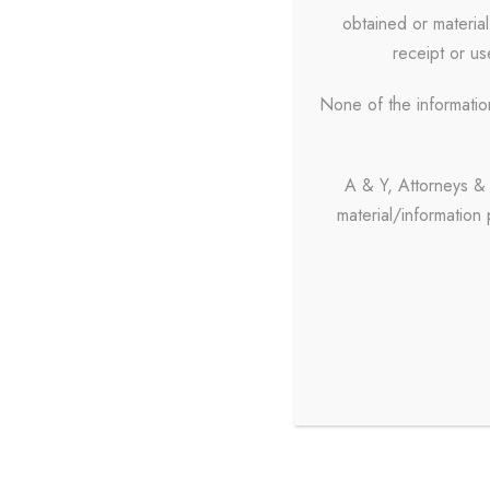
obtained or material
receipt or use
None of the informatio
A & Y, Attorneys & 
material/information
Contact
+91 98
admin@
Office 
08:00 P.M.
A & Y, A