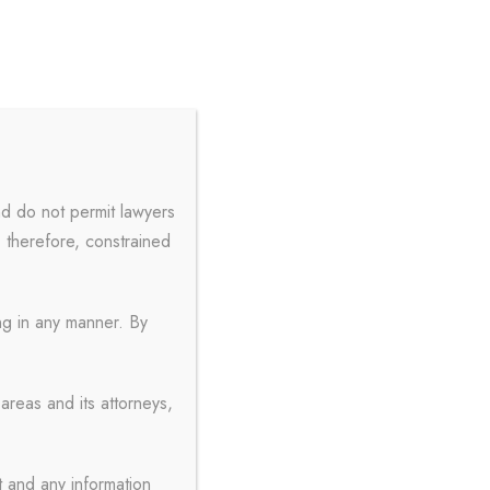
+91 9897000770
admin@aylaw.in
S
FREE CONSULTATION
nd do not permit lawyers
, therefore, constrained
ith Frame
ing in any manner. By
areas and its attorneys,
t and any information