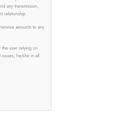
and any transmission,
nt relationship
therwise amounts to any
 the user relying on
issues, he/she in all
About Us
A & Y, Attorneys and Solicitors is a
partnership firm led by young
advocates Mr. Abdullah Tanveer and
Ms. Yashodhara Burmon Roy, having
wide variety of experience and in a
short span of time into the legal
profession able to prove their metal in