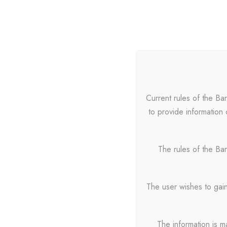
HOME
Current rules of the Ba
to provide information 
Portfoli
The rules of the Bar
The user wishes to gain
The information is m