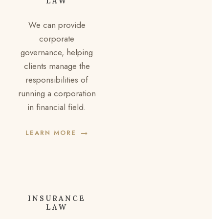
LAW
We can provide
corporate
governance, helping
clients manage the
responsibilities of
running a corporation
in financial field.
LEARN MORE
INSURANCE
LAW