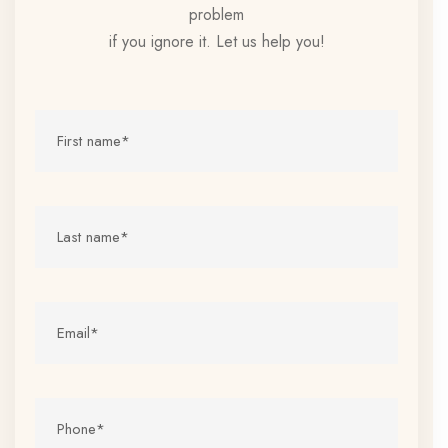
problem
if you ignore it. Let us help you!