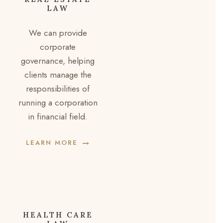
LAW
We can provide
corporate
governance, helping
clients manage the
responsibilities of
running a corporation
in financial field.
LEARN MORE
HEALTH CARE