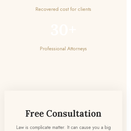
Recovered cost for clients
30
+
Professional Attorneys
Free Consultation
Law is complicate matter. It can cause you a big