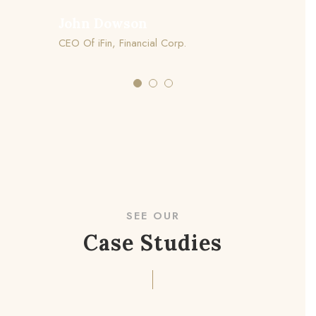
John Dowson
CEO Of iFin, Financial Corp.
SEE OUR
Case Studies