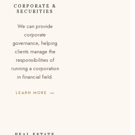
CORPORATE &
SECURITIES
We can provide
corporate
governance, helping
clients manage the
responsibilities of
running a corporation
in financial field.
LEARN MORE
REAL ESTATE