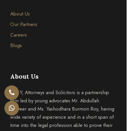
About Us
Our Partners
Careers
Blogs
About Us
A & Y, Attorneys and Solicitors is a partnership
firm led by young advocates Mr. Abdullah
Tanveer and Ms. Yashodhara Burmon Roy, having
wide variety of experience and in a short span of
time into the legal profession able to prove their