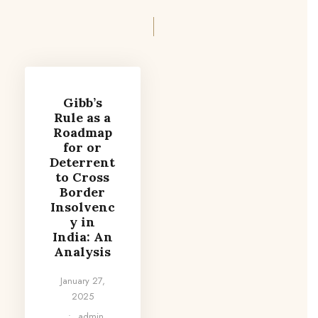
Gibb’s
Rule as a
Roadmap
for or
Deterrent
to Cross
Border
Insolvenc
y in
India: An
Analysis
January 27,
2025
•
admin