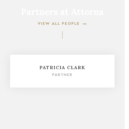
Partners at Attorna
VIEW ALL PEOPLE
PATRICIA CLARK
PARTNER