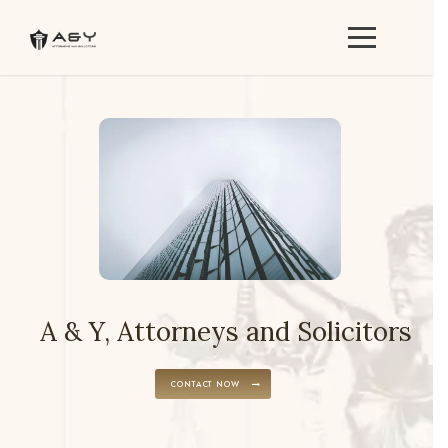
A & Y, Attorneys and Solicitors
CONTACT NOW