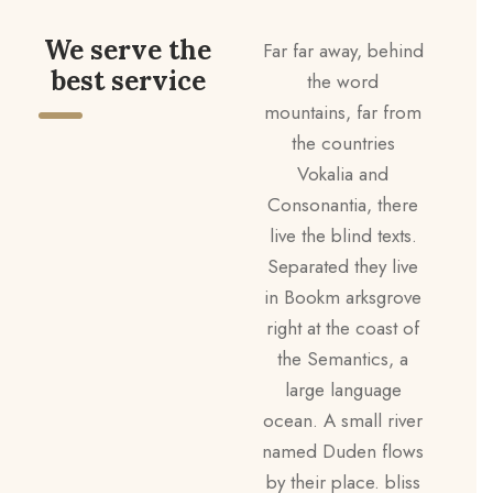
We serve the
Far far away, behind
best service
the word
mountains, far from
the countries
Vokalia and
Consonantia, there
live the blind texts.
Separated they live
in Bookm arksgrove
right at the coast of
the Semantics, a
large language
ocean. A small river
named Duden flows
by their place. bliss