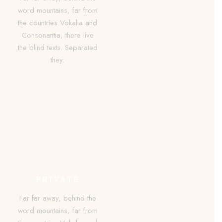
word mountains, far from
the countries Vokalia and
Consonantia, there live
the blind texts. Separated
they.
PRIVATE
Far far away, behind the
word mountains, far from