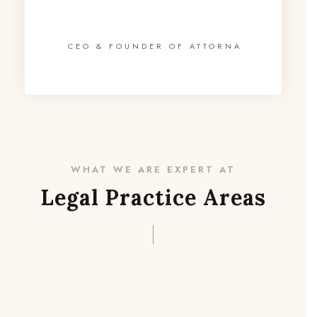
CEO & FOUNDER OF ATTORNA
WHAT WE ARE EXPERT AT
Legal Practice Areas