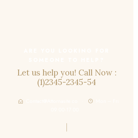
ARE YOU LOOKING FOR
SOMEONE TO HELP?
Let us help you! Call Now :
(1)2345-2345-54
Contact@Attornasite.co
·
Mon – Fri
09:00-17:00