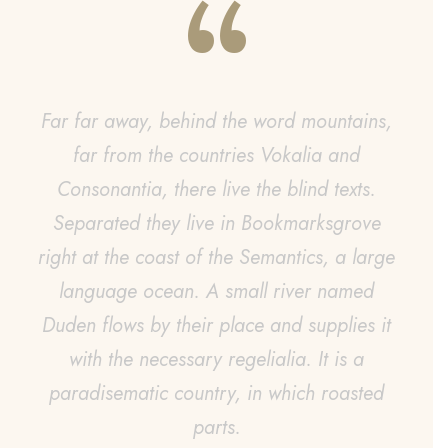
“
Far far away, behind the word mountains,
far from the countries Vokalia and
s
Consonantia, there live the blind texts.
Separated they live in Bookmarksgrove
right at the coast of the Semantics, a large
language ocean. A small river named
Duden flows by their place and supplies it
with the necessary regelialia. It is a
paradisematic country, in which roasted
parts.