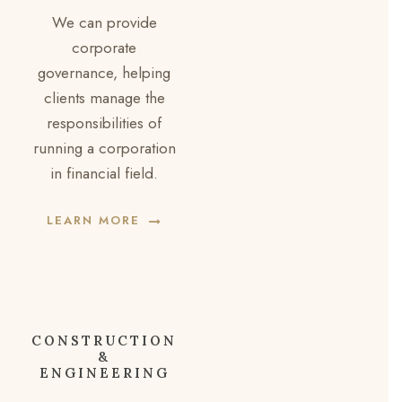
We can provide
corporate
governance, helping
clients manage the
responsibilities of
running a corporation
in financial field.
LEARN MORE
CONSTRUCTION
&
ENGINEERING