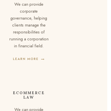
We can provide
corporate
governance, helping
clients manage the
responsibilities of
running a corporation
in financial field.
LEARN MORE
ECOMMERCE
LAW
We can provide