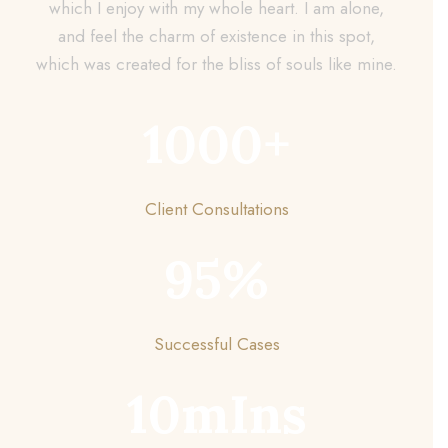
which I enjoy with my whole heart. I am alone,
and feel the charm of existence in this spot,
which was created for the bliss of souls like mine.
1000
+
Client Consultations
95
%
Successful Cases
10
mIns