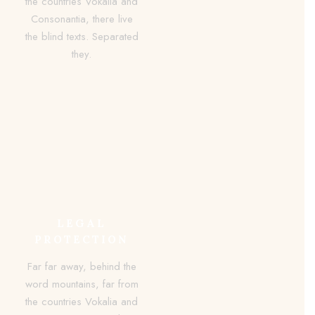
the countries Vokalia and
Consonantia, there live
the blind texts. Separated
they.
LEGAL
PROTECTION
Far far away, behind the
word mountains, far from
the countries Vokalia and