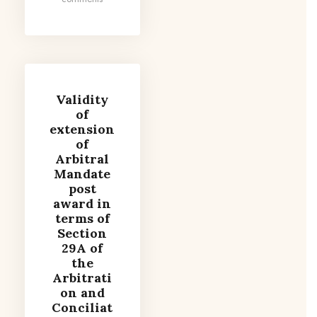
Validity
of
extension
of
Arbitral
Mandate
post
award in
terms of
Section
29A of
the
Arbitrati
on and
Conciliat