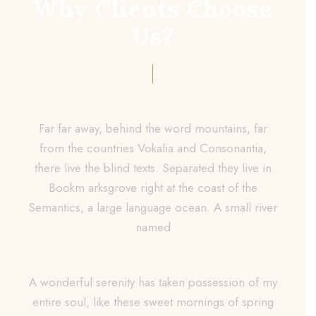
Why Clients Choose
Us?
Far far away, behind the word mountains, far
from the countries Vokalia and Consonantia,
there live the blind texts. Separated they live in
Bookm arksgrove right at the coast of the
Semantics, a large language ocean. A small river
named
A wonderful serenity has taken possession of my
entire soul, like these sweet mornings of spring