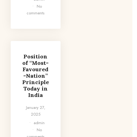
•
No
comments
Position
of “Most-
Favoured
-Nation”
Principle
Today in
India
January 27,
2025
•
admin
•
No
comments