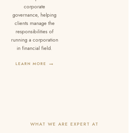
corporate
governance, helping
clients manage the
responsibilities of
running a corporation
in financial field.
LEARN MORE
WHAT WE ARE EXPERT AT