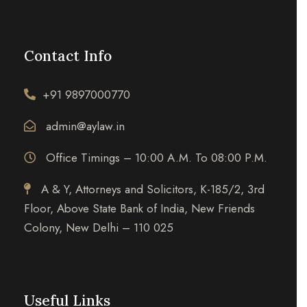
Contact Info
+91 9897000770
admin@aylaw.in
Office Timings – 10:00 A.M. To 08:00 P.M.
A & Y, Attorneys and Solicitors, K-185/2, 3rd
Floor, Above State Bank of India, New Friends
Colony, New Delhi – 110 025
Useful Links