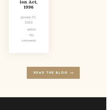
ion Act,
1996
January 27,
2025
•
admin
•
No
comments
READ THE BLOG