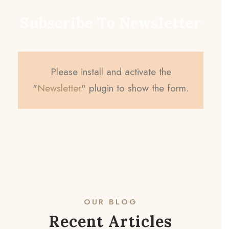
Subscribe To Newsletter
Please install and activate the
"
Newsletter
" plugin to show the form.
OUR BLOG
Recent Articles