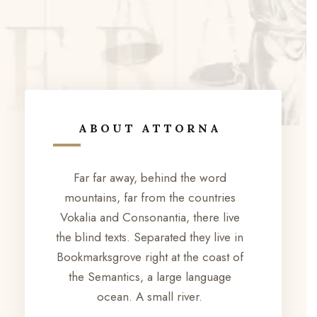
ABOUT ATTORNA
Far far away, behind the word
mountains, far from the countries
Vokalia and Consonantia, there live
the blind texts. Separated they live in
Bookmarksgrove right at the coast of
the Semantics, a large language
ocean. A small river.