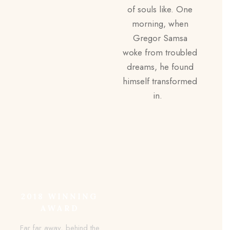
of souls like. One
morning, when
Gregor Samsa
woke from troubled
dreams, he found
himself transformed
in.
2018 WINNING
AWARD
Far far away, behind the