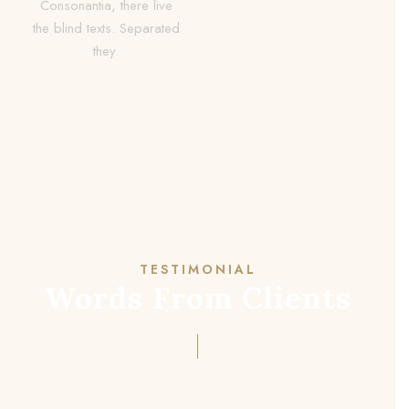
Consonantia, there live
the blind texts. Separated
they.
TESTIMONIAL
Words From Clients