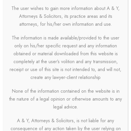
The user wishes to gain more information about A & Y,
Attorneys & Solicitors, its practice areas and its
attorneys, for his/her own information and use.
The information is made available/provided to the user
only on his/her specific request and any information
obtained or material downloaded from this website is
completely at the user’s volition and any transmission,
receipt or use of this site is not intended to, and will not,
create any lawyer-client relationship
None of the information contained on the website is in
the nature of a legal opinion or otherwise amounts to any
legal advice.
A & Y, Attorneys & Solicitors, is not liable for any
consequence of any action taken by the user relying on