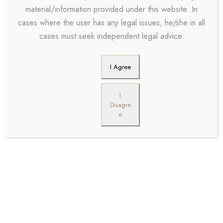
material/information provided under this website. In
cases where the user has any legal issues, he/she in all
cases must seek independent legal advice.
I Agree
I
Disagre
e