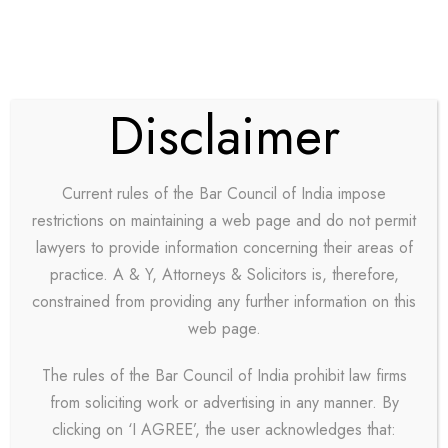
Disclaimer
Current rules of the Bar Council of India impose
restrictions on maintaining a web page and do not permit
lawyers to provide information concerning their areas of
practice. A & Y, Attorneys & Solicitors is, therefore,
GALLERY GRID 3
constrained from providing any further information on this
web page.
COLUMNS
The rules of the Bar Council of India prohibit law firms
from soliciting work or advertising in any manner. By
Boxed / Hover With Center Title & Caption
clicking on ‘I AGREE’, the user acknowledges that: